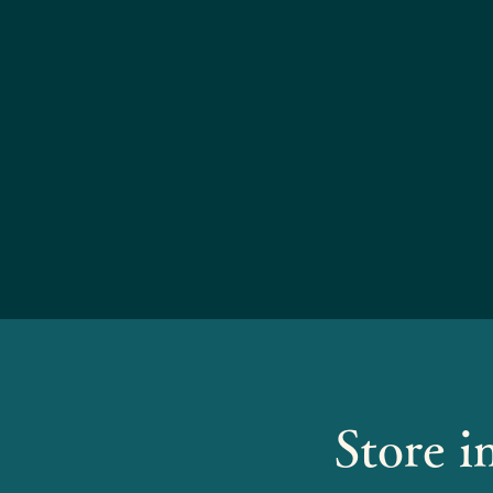
Store i