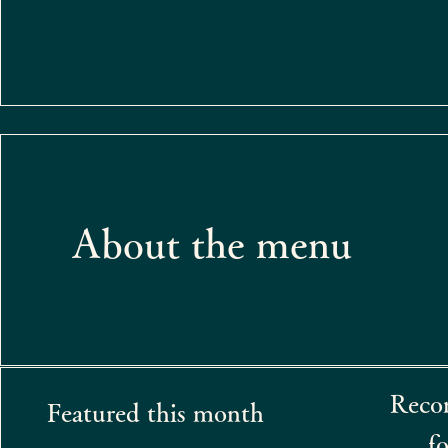
About the menu​
Reco
Featured this month
fo