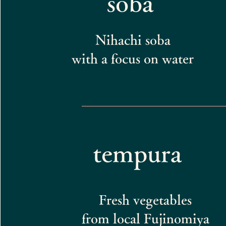
soba
Nihachi soba
with a focus on water
tempura
Fresh vegetables
from local Fujinomiya