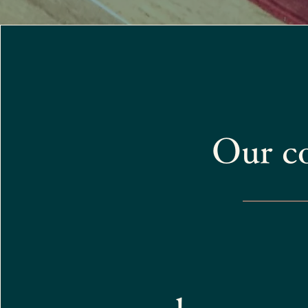
Our c