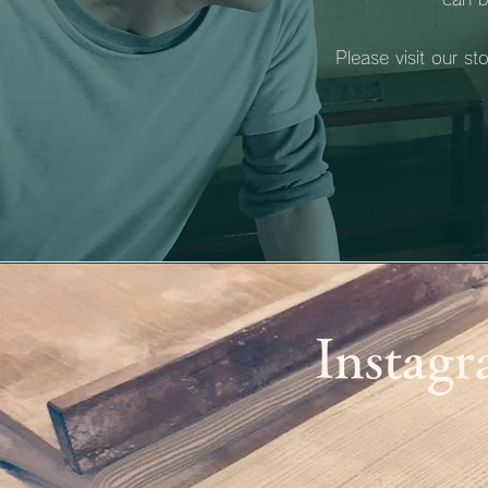
Please visit our s
Instag