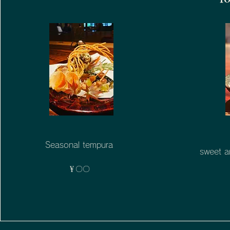
Seasonal tempura
sweet a
￥〇〇