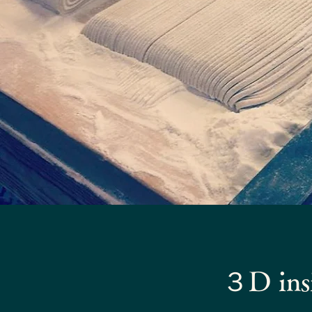
３D insi