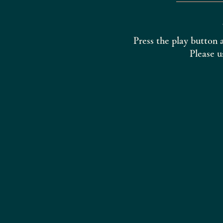
Press the play button 
Please u