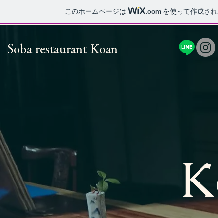
このホームページは
.com
を使って作成され
Soba restaurant Koan
K