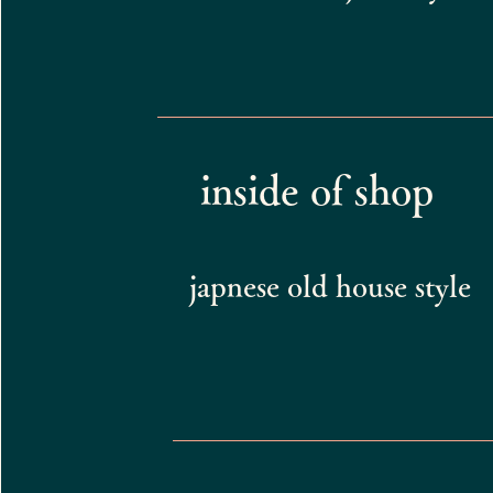
inside of shop
japnese old house style